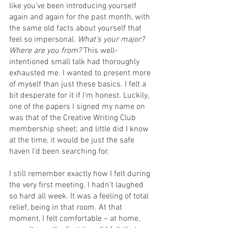
like you’ve been introducing yourself 
again and again for the past month, with 
the same old facts about yourself that 
feel so impersonal. 
What’s your major? 
Where are you from? 
This well-
intentioned small talk had thoroughly 
exhausted me. I wanted to present more 
of myself than just these basics. I felt a 
bit desperate for it if I’m honest. Luckily, 
one of the papers I signed my name on 
was that of the Creative Writing Club 
membership sheet; and little did I know 
at the time, it would be just the safe 
haven I’d been searching for.  
I still remember exactly how I felt during 
the very first meeting. I hadn’t laughed 
so hard all week. It was a feeling of total 
relief, being in that room. At that 
moment, I felt comfortable – at home, 