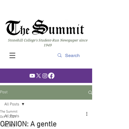
Stonehill College's Student-Run Newspaper since
1949
Post
All Posts
The Summit
All Posts
Oct 7, 2021
OPINION: A gentle
NEWS