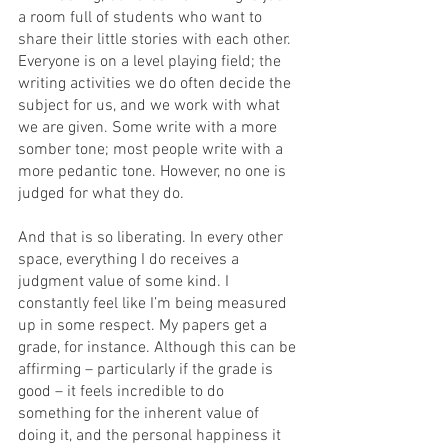
a room full of students who want to 
share their little stories with each other. 
Everyone is on a level playing field; the 
writing activities we do often decide the 
subject for us, and we work with what 
we are given. Some write with a more 
somber tone; most people write with a 
more pedantic tone. However, no one is 
judged for what they do.  
And that is so liberating. In every other 
space, everything I do receives a 
judgment value of some kind. I 
constantly feel like I’m being measured 
up in some respect. My papers get a 
grade, for instance. Although this can be 
affirming – particularly if the grade is 
good – it feels incredible to do 
something for the inherent value of 
doing it, and the personal happiness it 