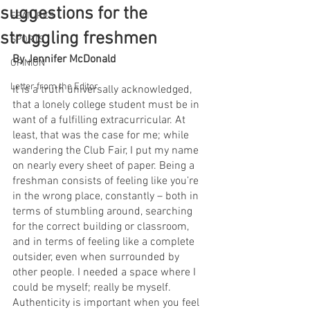
suggestions for the
FEATURES
struggling freshmen
SPORTS
By Jennifer McDonald
OPINION
Letter from the Editor
It is a truth universally acknowledged, 
that a lonely college student must be in 
want of a fulfilling extracurricular. At 
least, that was the case for me; while 
wandering the Club Fair, I put my name 
on nearly every sheet of paper. Being a 
freshman consists of feeling like you’re 
in the wrong place, constantly – both in 
terms of stumbling around, searching 
for the correct building or classroom, 
and in terms of feeling like a complete 
outsider, even when surrounded by 
other people. I needed a space where I 
could be myself; really be myself. 
Authenticity is important when you feel 