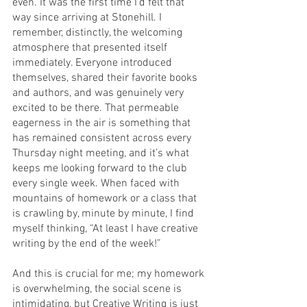
even. It was the first time I’d felt that 
way since arriving at Stonehill. I 
remember, distinctly, the welcoming 
atmosphere that presented itself 
immediately. Everyone introduced 
themselves, shared their favorite books 
and authors, and was genuinely very 
excited to be there. That permeable 
eagerness in the air is something that 
has remained consistent across every 
Thursday night meeting, and it’s what 
keeps me looking forward to the club 
every single week. When faced with 
mountains of homework or a class that 
is crawling by, minute by minute, I find 
myself thinking, “At least I have creative 
writing by the end of the week!”
And this is crucial for me; my homework 
is overwhelming, the social scene is 
intimidating, but Creative Writing is just 