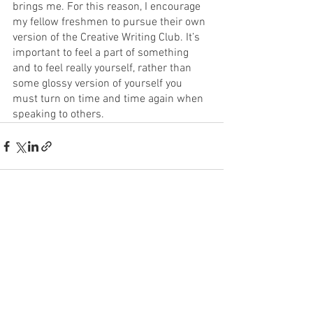
brings me. For this reason, I encourage 
my fellow freshmen to pursue their own 
version of the Creative Writing Club. It’s 
important to feel a part of something 
and to feel really yourself, rather than 
some glossy version of yourself you 
must turn on time and time again when 
speaking to others.
See All
Recent Posts